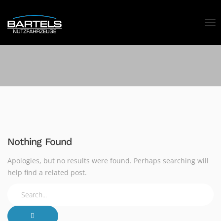
Nothing Found
Apologies, but no results were found. Perhaps searching will
help find a related post.