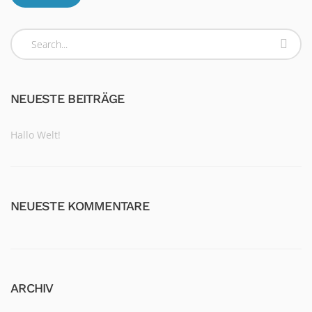
NEUESTE BEITRÄGE
Hallo Welt!
NEUESTE KOMMENTARE
ARCHIV