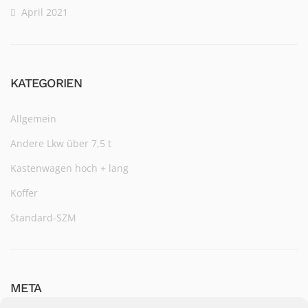
April 2021
KATEGORIEN
Allgemein
Andere Lkw über 7,5 t
Kastenwagen hoch + lang
Koffer
Standard-SZM
META